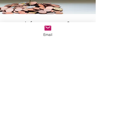
Informationen &
Email
Downloads