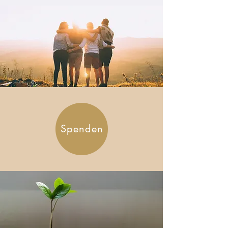
Spenden